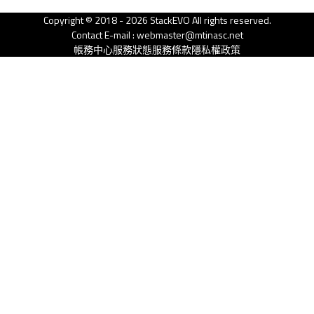
Copyright © 2018 - 2026 StackEVO All rights reserved.
Contact E-mail : webmaster@mtinasc.net
帳務中心
服務狀態
服務條款
隱私權政策