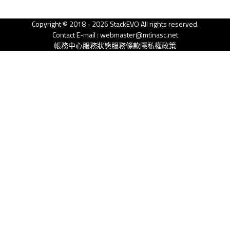
Copyright © 2018 - 2026 StackEVO All rights reserved.
Contact E-mail : webmaster@mtinasc.net
帳務中心
服務狀態
服務條款
隱私權政策