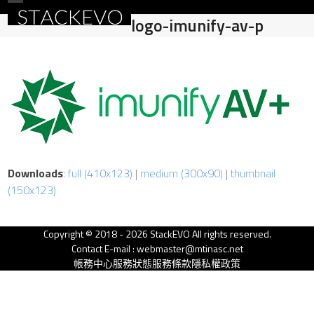
Skip
Open
Close
logo-imunify-av-p
to
mobile
mobile
content
menu
menu
Downloads
:
full (410x123)
|
medium (300x90)
|
thumbnail
(150x123)
Copyright © 2018 - 2026 StackEVO All rights reserved.
Contact E-mail : webmaster@mtinasc.net
帳務中心
服務狀態
服務條款
隱私權政策